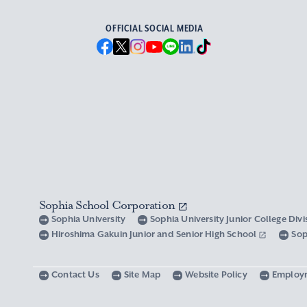
OFFICIAL SOCIAL MEDIA
Sophia School Corporation
Sophia University
Sophia University Junior College Div
Hiroshima Gakuin Junior and Senior High School
Sop
Contact Us
Site Map
Website Policy
Employ