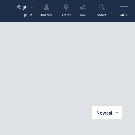
EN
JP
Language
Menu
Audience
Access
Give
Search
Newest