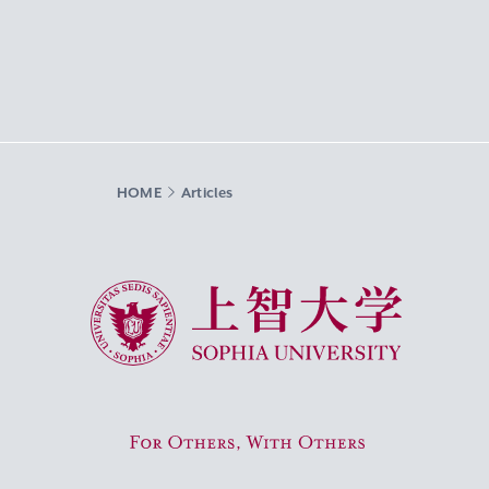
HOME
Articles
Sophia University
For Others, With Others