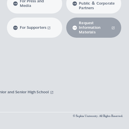
For Press and
Public ＆ Corporate
Media
Partners
Request
For Supporters
Information
Materials
nior and Senior High School
© Sophia University. All Rights Reserved.