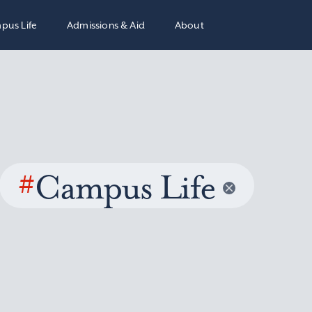
pus Life
Admissions & Aid
About
#
Campus Life