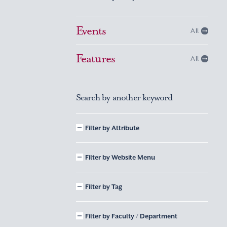
Events
All
Features
All
Search by another keyword
Filter by Attribute
Filter by Website Menu
Filter by Tag
Filter by Faculty / Department