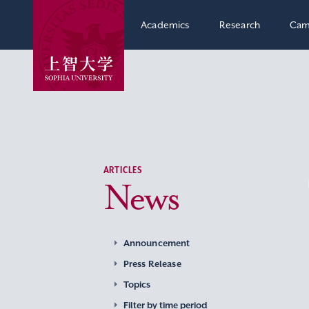
Academics
Research
Cam
ARTICLES
News
Announcement
Press Release
Topics
Filter by time period