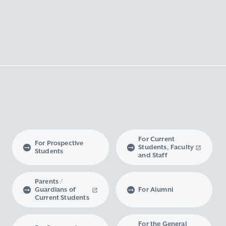
For Current
For Prospective
Students, Faculty
Students
and Staff
Parents /
Guardians of
For Alumni
Current Students
For the General