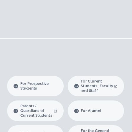
For Current
For Prospective
Students, Faculty
Students
and Staff
Parents /
Guardians of
For Alumni
Current Students
For the General