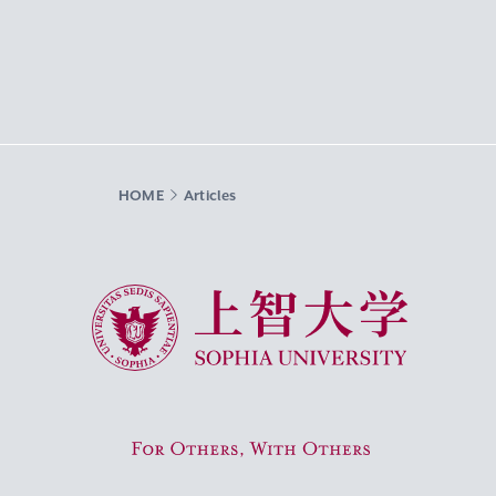
HOME
Articles
Sophia University
For Others, With Others