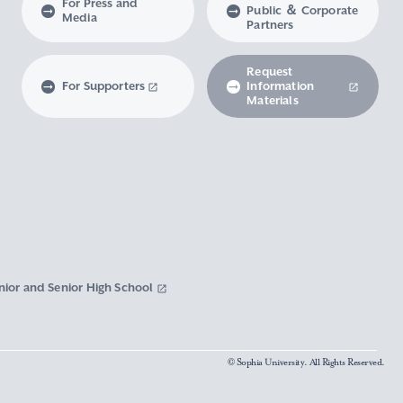
For Press and
Public ＆ Corporate
Media
Partners
Request
For Supporters
Information
Materials
nior and Senior High School
© Sophia University. All Rights Reserved.