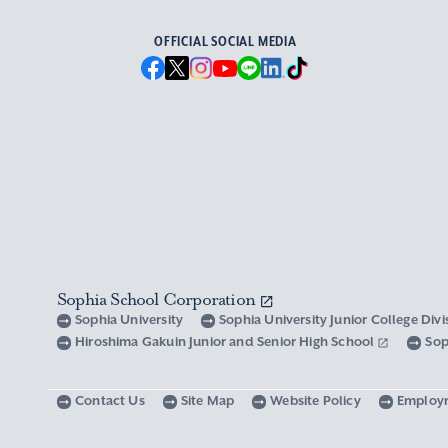
OFFICIAL SOCIAL MEDIA
Sophia School Corporation
Sophia University
Sophia University Junior College Div
Hiroshima Gakuin Junior and Senior High School
Sop
Contact Us
Site Map
Website Policy
Employ