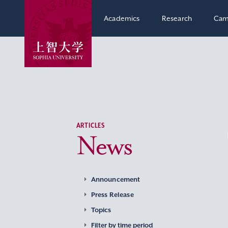
Academics
Research
Cam
ARTICLES
News
Announcement
Press Release
Topics
Filter by time period