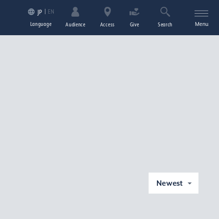
EN
JP
Language
Menu
Audience
Access
Give
Search
Newest