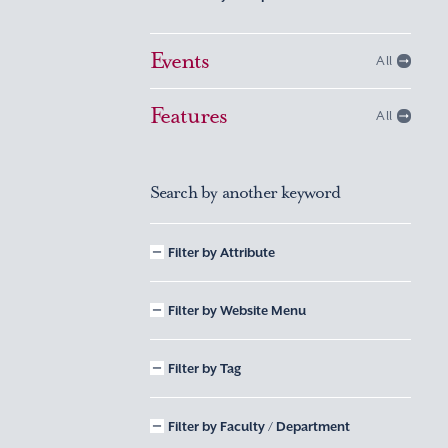
Events
All
Features
All
Search by another keyword
Filter by Attribute
Filter by Website Menu
Filter by Tag
Filter by Faculty / Department