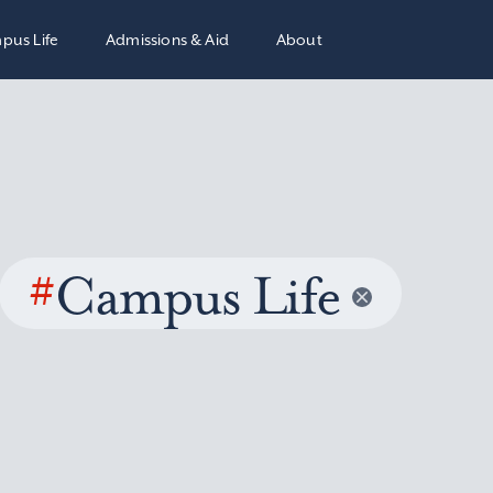
pus Life
Admissions & Aid
About
#
Campus Life