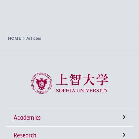
HOME
Articles
Sophia University
Academics
Research
Undergraduate Programs