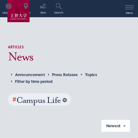
Language
Access
Give
Search
Menu
ARTICLES
News
Announcement
Press Release
Topics
Filter by time period
#
Campus Life
Newest