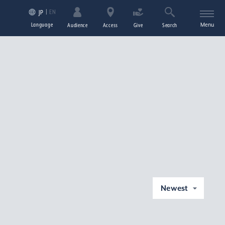
EN
JP
Language
Menu
Audience
Access
Give
Search
Newest