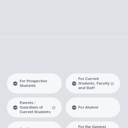
For Current
For Prospective
Students, Faculty
Students
and Staff
Parents /
Guardians of
For Alumni
Current Students
For the General