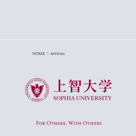
HOME
Articles
Sophia University
For Others, With Others