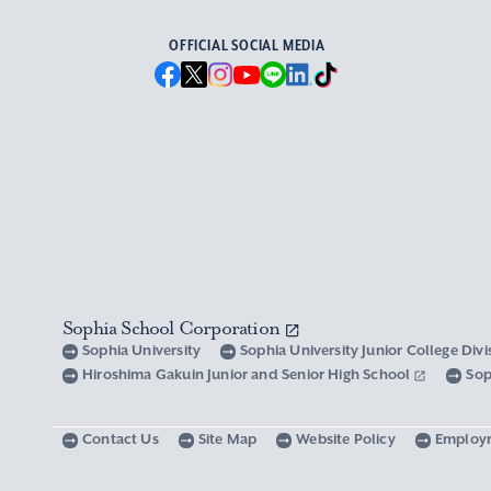
OFFICIAL SOCIAL MEDIA
Sophia School Corporation
Sophia University
Sophia University Junior College Div
Hiroshima Gakuin Junior and Senior High School
Sop
Contact Us
Site Map
Website Policy
Employ