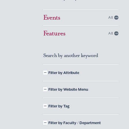
Events
All
Features
All
Search by another keyword
Filter by Attribute
Filter by Website Menu
Filter by Tag
Filter by Faculty / Department