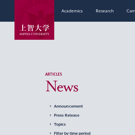
Academics
Research
Cam
ARTICLES
News
Announcement
Press Release
Topics
Filter by time period