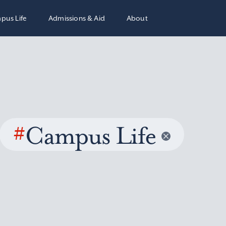
pus Life
Admissions & Aid
About
#
Campus Life