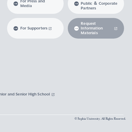
For Press and
Public ＆ Corporate
Media
Partners
Request
For Supporters
Information
Materials
nior and Senior High School
© Sophia University. All Rights Reserved.