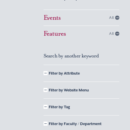
Events
All
Features
All
Search by another keyword
Filter by Attribute
Filter by Website Menu
Filter by Tag
Filter by Faculty / Department