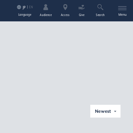
EN
JP
Language
Menu
Audience
Access
Give
Search
Newest