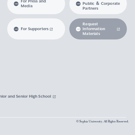
For Press and
Public ＆ Corporate
Media
Partners
Request
For Supporters
Information
Materials
nior and Senior High School
© Sophia University. All Rights Reserved.