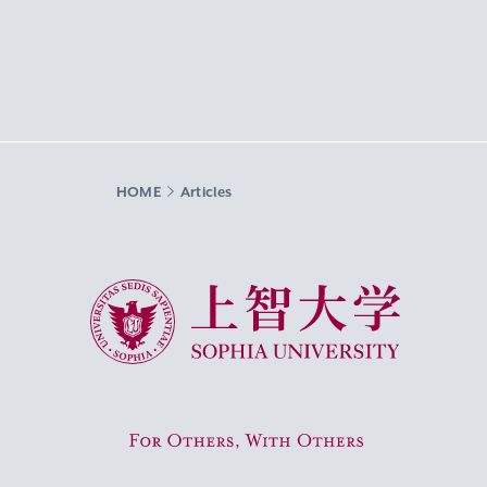
HOME
Articles
Sophia University
For Others, With Others