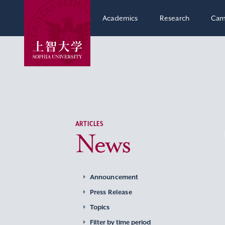
Academics
Research
Cam
ARTICLES
News
Announcement
Press Release
Topics
Filter by time period