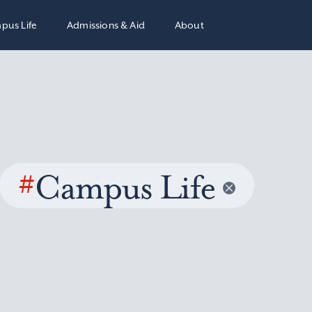
pus Life
Admissions & Aid
About
#
Campus Life