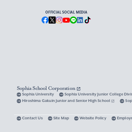
OFFICIAL SOCIAL MEDIA
Sophia School Corporation
Sophia University
Sophia University Junior College Div
Hiroshima Gakuin Junior and Senior High School
Sop
Contact Us
Site Map
Website Policy
Employ