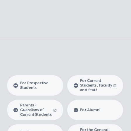
For Current
For Prospective
Students, Faculty
Students
and Staff
Parents /
Guardians of
For Alumni
Current Students
For the General