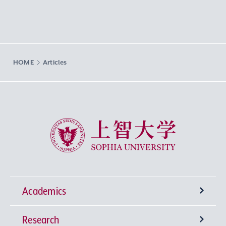
HOME
Articles
Sophia University
Academics
Research
Undergraduate Programs