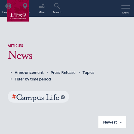
Language
Access
Give
Search
Menu
ARTICLES
News
Announcement
Press Release
Topics
Filter by time period
#
Campus Life
Newest