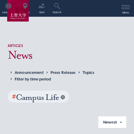
Language
Access
Give
Search
Menu
ARTICLES
News
Announcement
Press Release
Topics
Filter by time period
#
Campus Life
Newest