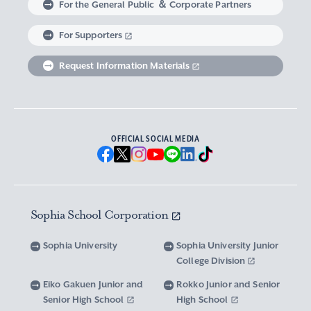
For the General Public ＆ Corporate Partners
Abroad experience / Global Careers
Institute of Asian, African, and Middle Eastern
Statistics Relating to Post-graduation
Faculty of Science and Technology
Graduate School of Human Sciences
For Supporters
Sophia as a Catholic University
Sophia Short-term Program Student
Facts & Figures
United Nation Weeks & Africa Weeks
Studies
Employment (Provisional Acceptance),
Graduate Outcomes, etc.
Request Information Materials
SPSF: Sophia Program for Sustainable Futures
Institute of American and Canadian Studies
Graduate School of Law
Our Initiatives for Diversity and Sustainability
Tuition and Scholarships
Sophia University’s Network
Guidance for Corporate Recruiters
Institute for Studies of the Global
Scholarships to apply for before entering
Graduate School of Economics
Sophia University’s Publications
Network with Alumni
Environment
undergraduate programs
Guidance for Graduates
OFFICIAL SOCIAL MEDIA
Graduate School of Languages and
Sophia University’s Visual Identity and
University Brochure/ Graduate School
Institute of Media, Culture and Journalism
Scholarships for Undergraduate Students
Network with Parents and Guarantors
Linguistics
Brochure
School Anthem
New National Financial Support Program for
Media Relations and Filming/Photograpy on
Institute of Islamic Area Studies
Graduate School of Global Studies
Networking with the Community
Vox Sophia
Sophia University Visual Identity
Receiving Higher Education
Campus
Sophia School Corporation
Water-Scarce Society Research Center
Graduate School of Science and Technology
Scholarships for Graduate School Students
Domestic & International Networks
SOPHIA magazine
Official Character “Sophian-kun”
Campus Guide
Sophia University
Sophia University Junior
Advanced Mechanical and Structural
Graduate School of Global Environmental
College Division
Expenses and Scholarships for Studying
Sophia University Press
Materials Innovation Center
School Anthem / Student Song
Overseas Offices
Studies
Yotsuya Campus Facilities
Abroad
Eiko Gakuen Junior and
Rokko Junior and Senior
Graduate Degree Program of Applied Data
Senior High School
High School
Financial Support for Those with Abrupt
Microwave Science Research Center