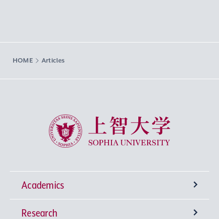
HOME
Articles
Sophia University
Academics
Research
Undergraduate Programs