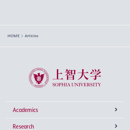
HOME
Articles
Sophia University
Academics
Research
Undergraduate Programs