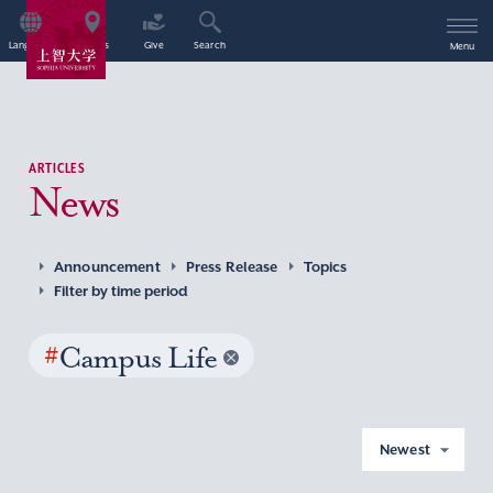
Language
Access
Give
Search
Menu
ARTICLES
News
Announcement
Press Release
Topics
Filter by time period
#
Campus Life
Newest