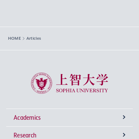
HOME
Articles
Sophia University
Academics
Research
Undergraduate Programs