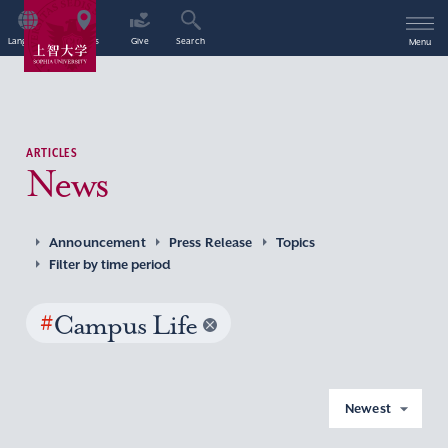
Language
Access
Give
Search
Menu
ARTICLES
News
Announcement
Press Release
Topics
Filter by time period
#
Campus Life
Newest