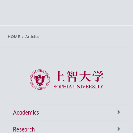
HOME
Articles
Sophia University
Academics
Research
Undergraduate Programs