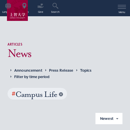
Language
Access
Give
Search
Menu
ARTICLES
News
Announcement
Press Release
Topics
Filter by time period
#
Campus Life
Newest