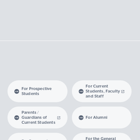
For Current
For Prospective
Students, Faculty
Students
and Staff
Parents /
Guardians of
For Alumni
Current Students
For the General