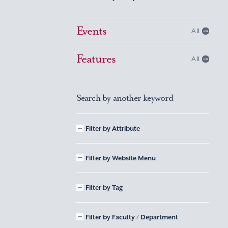
Events
All
Features
All
Search by another keyword
Filter by Attribute
Filter by Website Menu
Filter by Tag
Filter by Faculty / Department