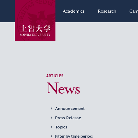
Academics
Research
Cam
ARTICLES
News
Announcement
Press Release
Topics
Filter by time period