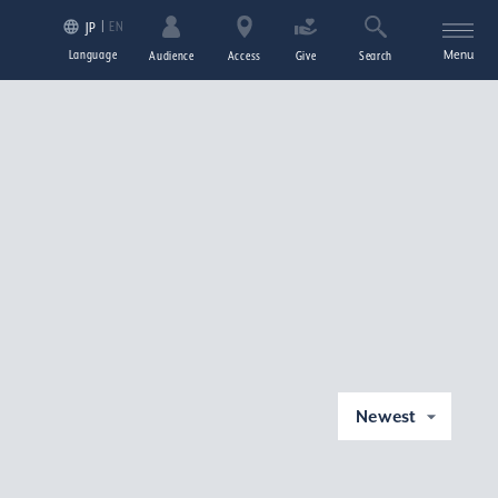
EN
JP
Language
Menu
Audience
Access
Give
Search
Newest