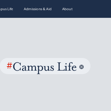
pus Life
Admissions & Aid
About
#
Campus Life