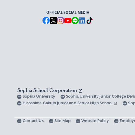
OFFICIAL SOCIAL MEDIA
Sophia School Corporation
Sophia University
Sophia University Junior College Div
Hiroshima Gakuin Junior and Senior High School
Sop
Contact Us
Site Map
Website Policy
Employ