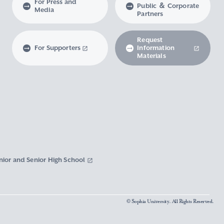
For Press and
Public ＆ Corporate
Media
Partners
Request
For Supporters
Information
Materials
nior and Senior High School
© Sophia University. All Rights Reserved.