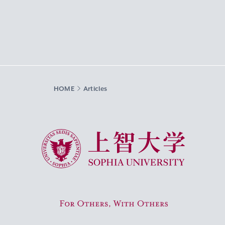
HOME
Articles
Sophia University
For Others, With Others