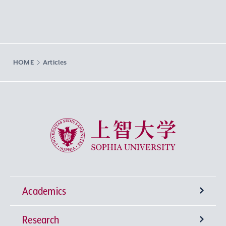
HOME
Articles
Sophia University
Academics
Research
Undergraduate Programs