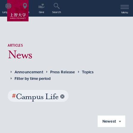
Language
Access
Give
Search
Menu
ARTICLES
News
Announcement
Press Release
Topics
Filter by time period
#
Campus Life
Newest