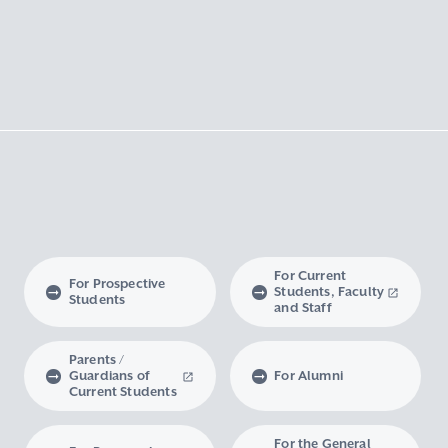
For Current
For Prospective
Students, Faculty
Students
and Staff
Parents /
Guardians of
For Alumni
Current Students
For the General