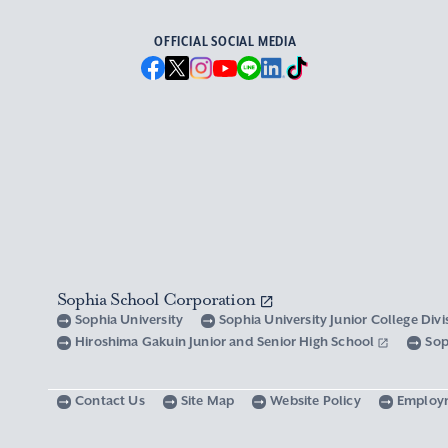
OFFICIAL SOCIAL MEDIA
Sophia School Corporation
Sophia University
Sophia University Junior College Div
Hiroshima Gakuin Junior and Senior High School
Sop
Contact Us
Site Map
Website Policy
Employ