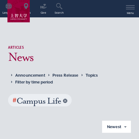
Language
Access
Give
Search
Menu
ARTICLES
News
Announcement
Press Release
Topics
Filter by time period
#
Campus Life
Newest