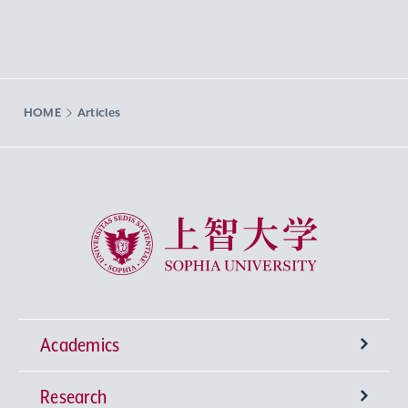
HOME
Articles
Sophia University
Academics
Research
Undergraduate Programs