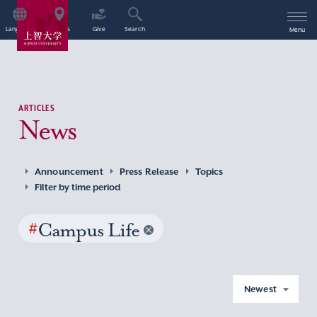
Language
Access
Give
Search
Menu
ARTICLES
News
Announcement
Press Release
Topics
Filter by time period
#
Campus Life
Newest