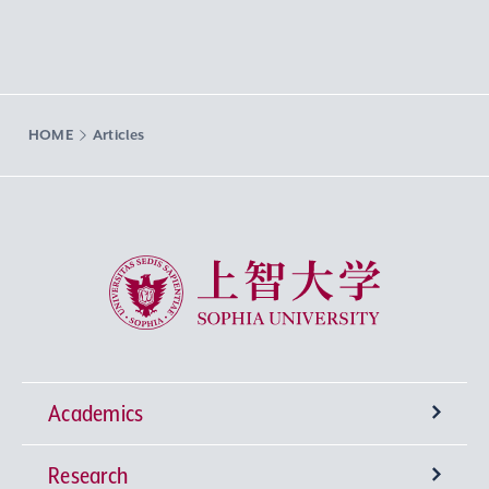
HOME
Articles
Sophia University
Academics
Research
Undergraduate Programs