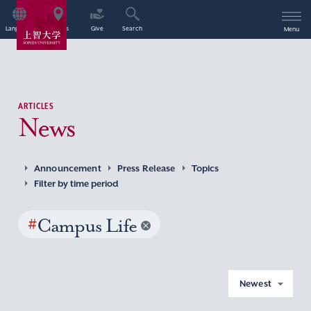
Language
Access
Give
Search
Menu
ARTICLES
News
Announcement
Press Release
Topics
Filter by time period
#
Campus Life
Newest