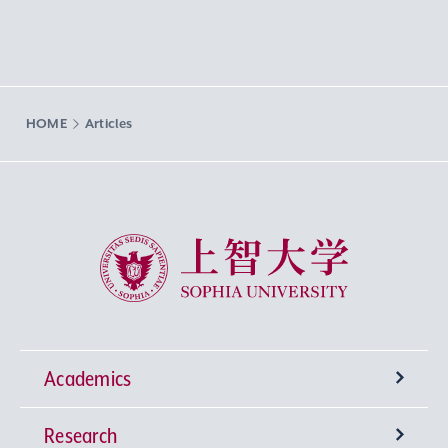
HOME
Articles
Sophia University
Academics
Research
Undergraduate Programs