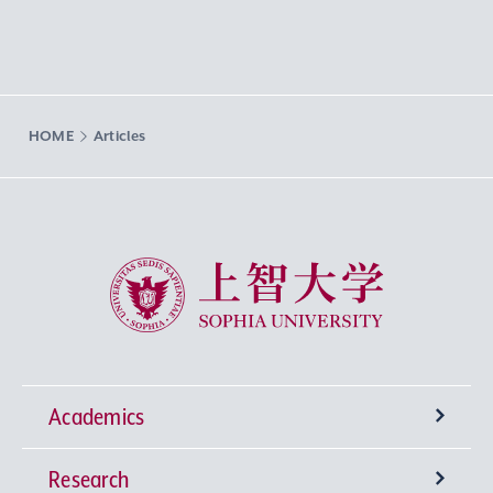
HOME
Articles
Sophia University
Academics
Research
Undergraduate Programs