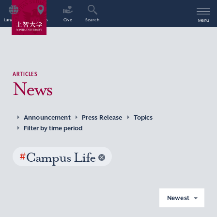
Language
Access
Give
Search
Menu
ARTICLES
News
Announcement
Press Release
Topics
Filter by time period
#
Campus Life
Newest