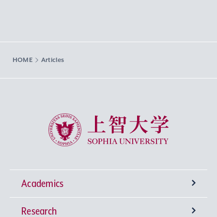
HOME
Articles
Sophia University
Academics
Research
Undergraduate Programs