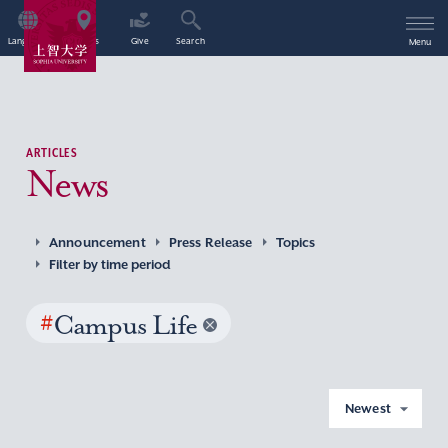
Language
Access
Give
Search
Menu
ARTICLES
News
Announcement
Press Release
Topics
Filter by time period
#
Campus Life
Newest