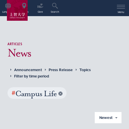
Language
Access
Give
Search
Menu
ARTICLES
News
Announcement
Press Release
Topics
Filter by time period
#
Campus Life
Newest