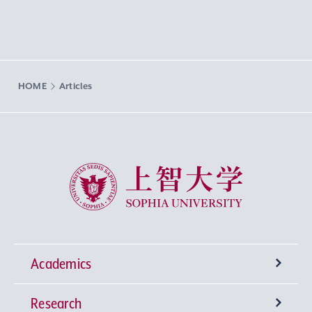
HOME
Articles
Sophia University
Academics
Research
Undergraduate Programs