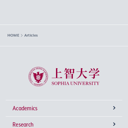
HOME
Articles
Sophia University
Academics
Research
Undergraduate Programs