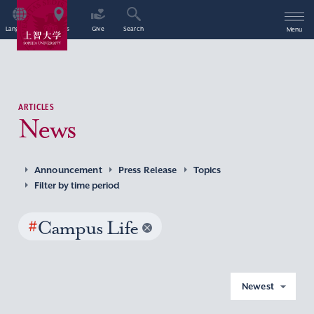
Language
Access
Give
Search
Menu
ARTICLES
News
Announcement
Press Release
Topics
Filter by time period
#
Campus Life
Newest