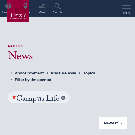
Language
Access
Give
Search
Menu
ARTICLES
News
Announcement
Press Release
Topics
Filter by time period
#
Campus Life
Newest