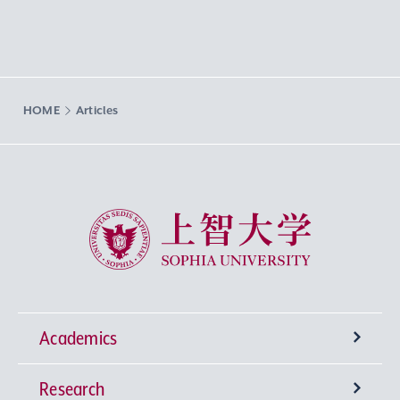
HOME
Articles
Sophia University
Academics
Research
Undergraduate Programs