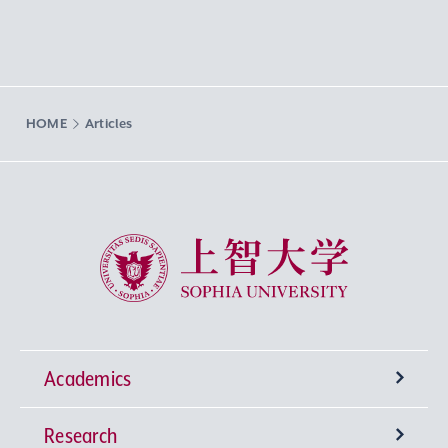
HOME
Articles
Sophia University
Academics
Research
Undergraduate Programs