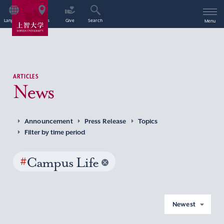
Language
Access
Give
Search
Menu
ARTICLES
News
Announcement
Press Release
Topics
Filter by time period
#
Campus Life
Newest