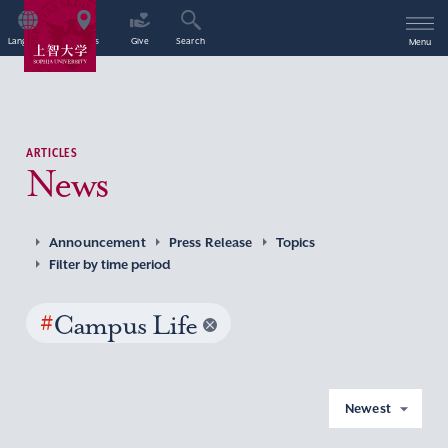
Language
Access
Give
Search
Menu
ARTICLES
News
Announcement
Press Release
Topics
Filter by time period
#
Campus Life
Newest