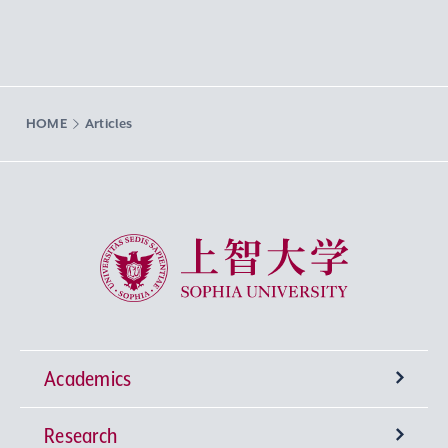
HOME
Articles
Sophia University
Academics
Research
Undergraduate Programs