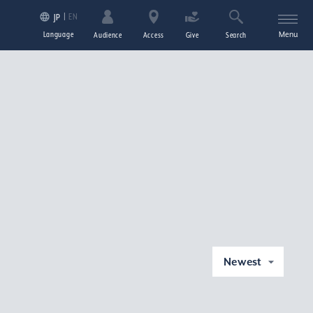
EN
JP
Language
Menu
Audience
Access
Give
Search
Newest