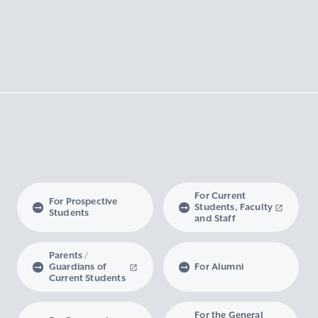
For Current
For Prospective
Students, Faculty
Students
and Staff
Parents /
Guardians of
For Alumni
Current Students
For the General