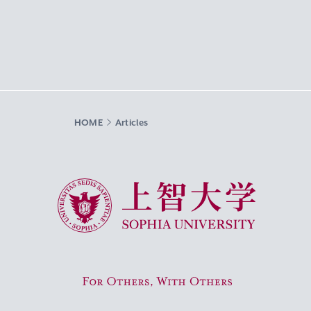
HOME
Articles
Sophia University
For Others, With Others