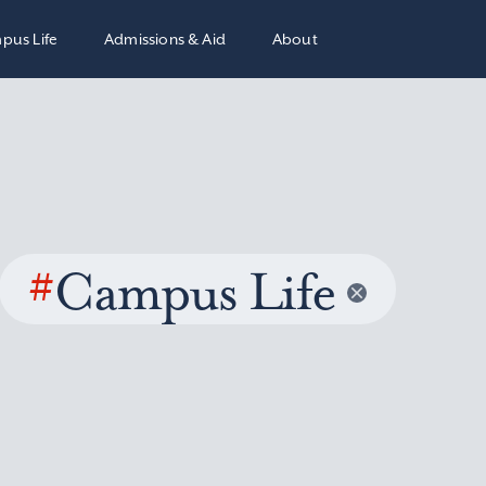
pus Life
Admissions & Aid
About
#
Campus Life