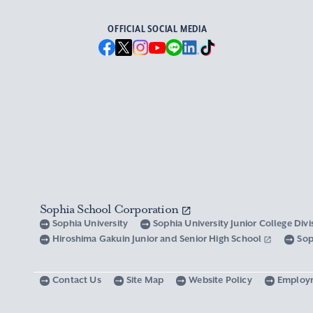
OFFICIAL SOCIAL MEDIA
Sophia School Corporation
Sophia University
Sophia University Junior College Div
Hiroshima Gakuin Junior and Senior High School
Sop
Contact Us
Site Map
Website Policy
Employ