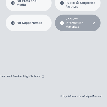
For Press and
Public ＆ Corporate
Media
Partners
Request
For Supporters
Information
Materials
nior and Senior High School
© Sophia University. All Rights Reserved.