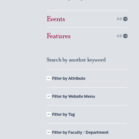
Events
All
Features
All
Search by another keyword
Filter by Attribute
Filter by Website Menu
Filter by Tag
Filter by Faculty / Department