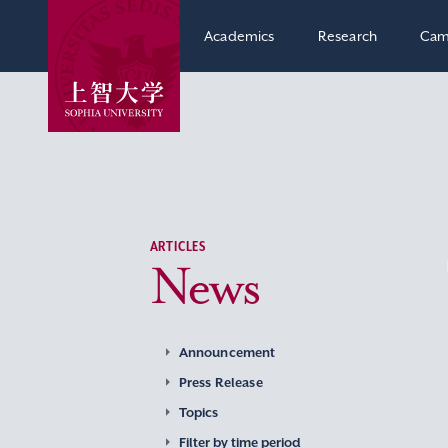
Academics
Research
Cam
ARTICLES
News
Announcement
Press Release
Topics
Filter by time period