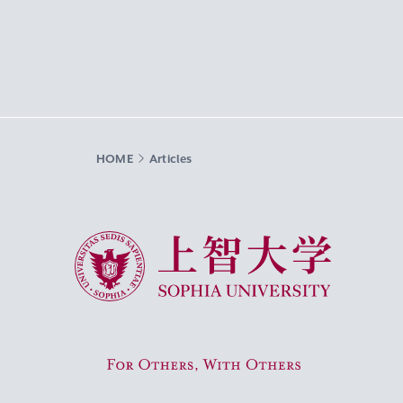
HOME
Articles
Sophia University
For Others, With Others