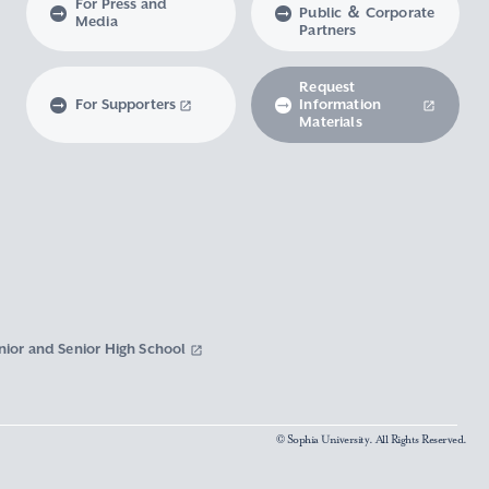
For Press and
Public ＆ Corporate
Media
Partners
Request
For Supporters
Information
Materials
nior and Senior High School
© Sophia University. All Rights Reserved.