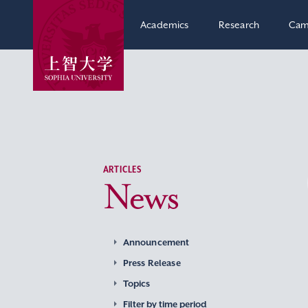
Academics
Research
Cam
ARTICLES
News
Announcement
Press Release
Topics
Filter by time period