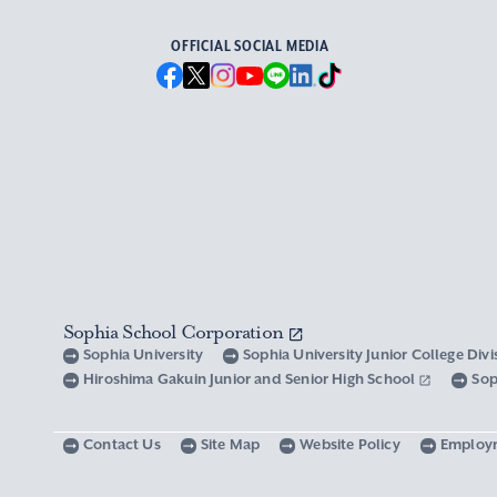
OFFICIAL SOCIAL MEDIA
Sophia School Corporation
Sophia University
Sophia University Junior College Div
Hiroshima Gakuin Junior and Senior High School
Sop
Contact Us
Site Map
Website Policy
Employ