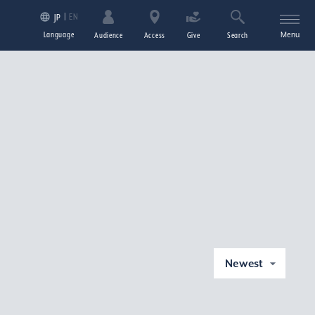
EN
JP
Language
Menu
Audience
Access
Give
Search
Newest