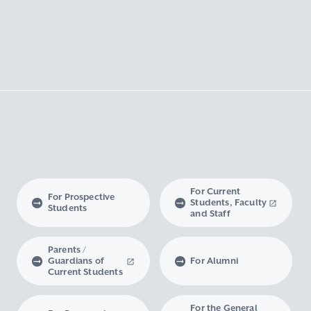
For Current
For Prospective
Students, Faculty
Students
and Staff
Parents /
Guardians of
For Alumni
Current Students
For the General