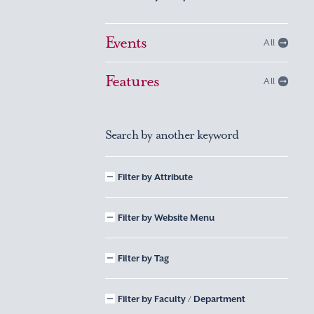
Events
All
Features
All
Search by another keyword
Filter by Attribute
Filter by Website Menu
Filter by Tag
Filter by Faculty / Department