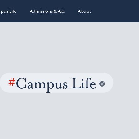
pus Life
Admissions & Aid
About
#
Campus Life