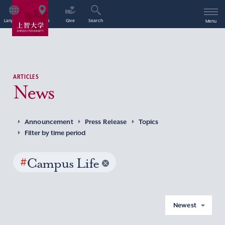
Language
Access
Give
Search
Menu
ARTICLES
News
Announcement
Press Release
Topics
Filter by time period
#
Campus Life
Newest