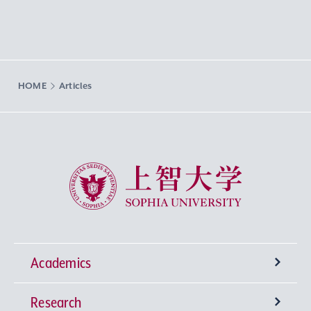
HOME
Articles
Sophia University
Academics
Research
Undergraduate Programs