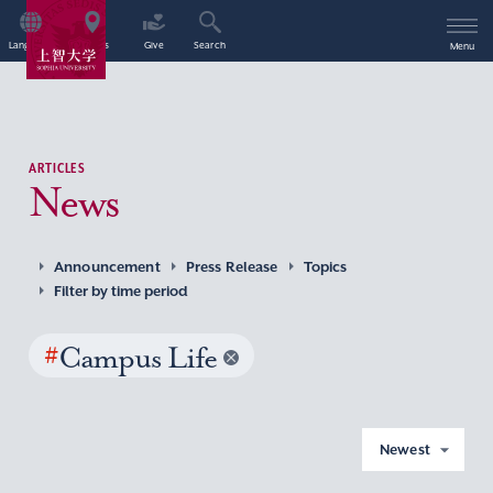
Language
Access
Give
Search
Menu
ARTICLES
News
Announcement
Press Release
Topics
Filter by time period
#
Campus Life
Newest