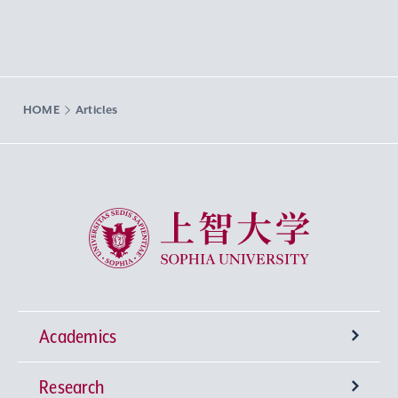
HOME
Articles
Sophia University
Academics
Research
Undergraduate Programs