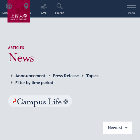
Language
Access
Give
Search
Menu
ARTICLES
News
Announcement
Press Release
Topics
Filter by time period
#
Campus Life
Newest