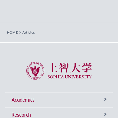
HOME
Articles
Sophia University
Academics
Research
Undergraduate Programs