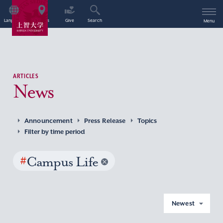
Language
Access
Give
Search
Menu
ARTICLES
News
Announcement
Press Release
Topics
Filter by time period
#
Campus Life
Newest