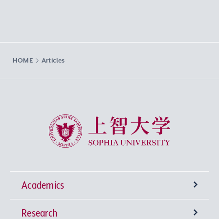
HOME
Articles
Sophia University
Academics
Research
Undergraduate Programs