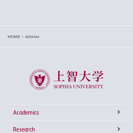
HOME
Articles
Sophia University
Academics
Research
Undergraduate Programs