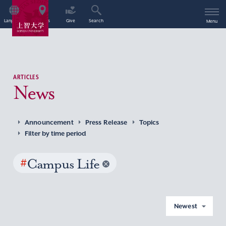
Language
Access
Give
Search
Menu
ARTICLES
News
Announcement
Press Release
Topics
Filter by time period
#
Campus Life
Newest