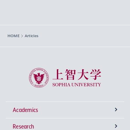
HOME
Articles
Sophia University
Academics
Research
Undergraduate Programs