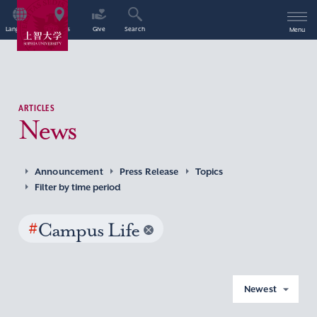
Language
Access
Give
Search
Menu
ARTICLES
News
Announcement
Press Release
Topics
Filter by time period
#
Campus Life
Newest