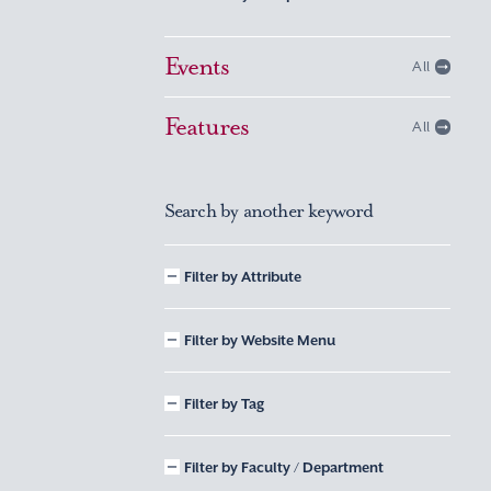
Events
All
Features
All
Search by another keyword
Filter by Attribute
Filter by Website Menu
Filter by Tag
Filter by Faculty / Department