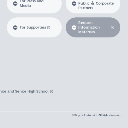
For Press and
Public ＆ Corporate
Media
Partners
Request
For Supporters
Information
Materials
nior and Senior High School
© Sophia University. All Rights Reserved.