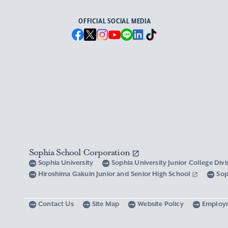
OFFICIAL SOCIAL MEDIA
Sophia School Corporation
Sophia University
Sophia University Junior College Div
Hiroshima Gakuin Junior and Senior High School
Sop
Contact Us
Site Map
Website Policy
Employ