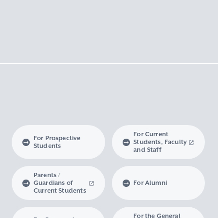
For Current
For Prospective
Students, Faculty
Students
and Staff
Parents /
Guardians of
For Alumni
Current Students
For the General