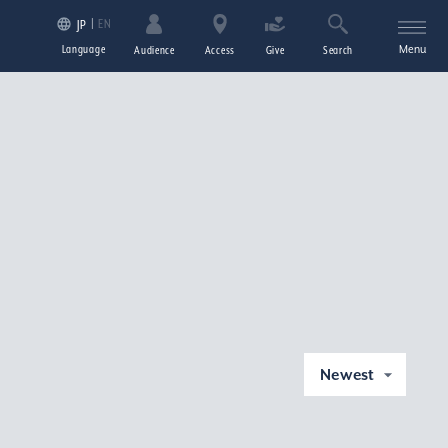
EN
JP
Language
Menu
Audience
Access
Give
Search
Newest