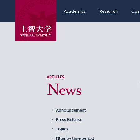
Academics
Research
Cam
ARTICLES
News
Announcement
Press Release
Topics
Filter by time period