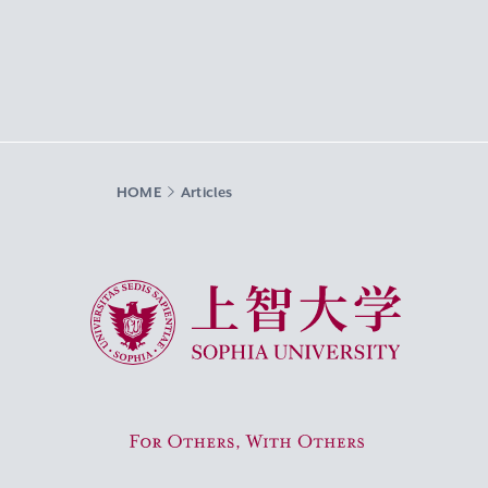
HOME
Articles
Sophia University
For Others, With Others