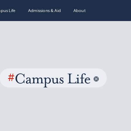
pus Life
Admissions & Aid
About
#
Campus Life