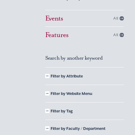
Events
All
Features
All
Search by another keyword
Filter by Attribute
Filter by Website Menu
Filter by Tag
Filter by Faculty / Department