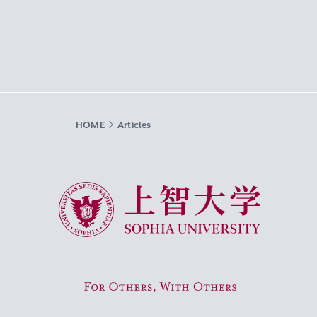
HOME
Articles
Sophia University
For Others, With Others