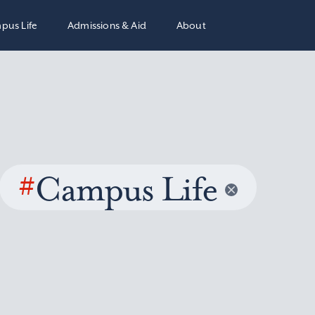
pus Life
Admissions & Aid
About
#
Campus Life