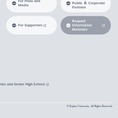
For Press and
Public ＆ Corporate
Media
Partners
Request
For Supporters
Information
Materials
nior and Senior High School
© Sophia University. All Rights Reserved.