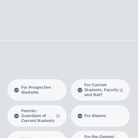
For Current
For Prospective
Students, Faculty
Students
and Staff
Parents /
Guardians of
For Alumni
Current Students
For the General