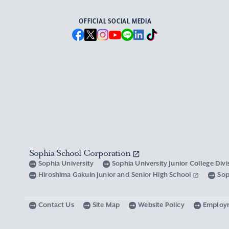
OFFICIAL SOCIAL MEDIA
Sophia School Corporation
Sophia University
Sophia University Junior College Div
Hiroshima Gakuin Junior and Senior High School
Sop
Contact Us
Site Map
Website Policy
Employ