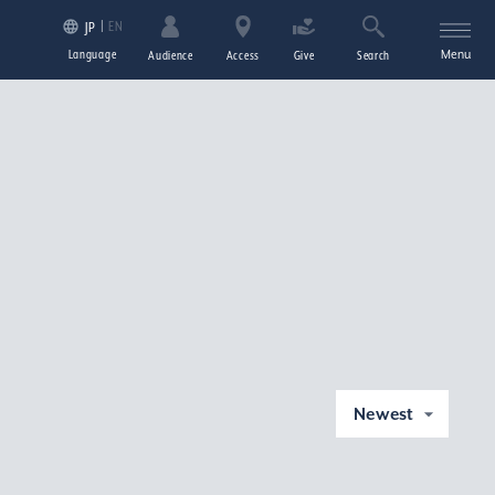
EN
JP
Language
Menu
Audience
Access
Give
Search
Newest