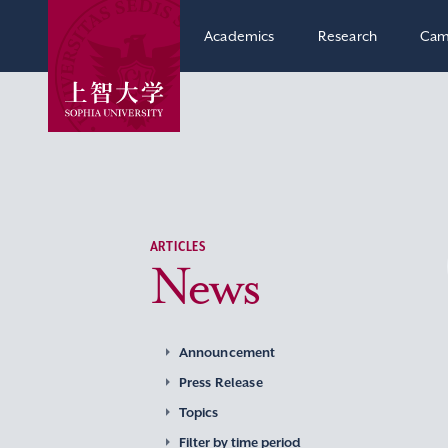
Academics
Research
Cam
ARTICLES
News
Announcement
Press Release
Topics
Filter by time period