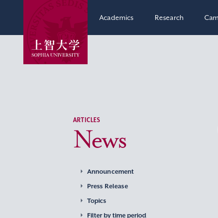
Academics
Research
Cam
ARTICLES
News
Announcement
Press Release
Topics
Filter by time period