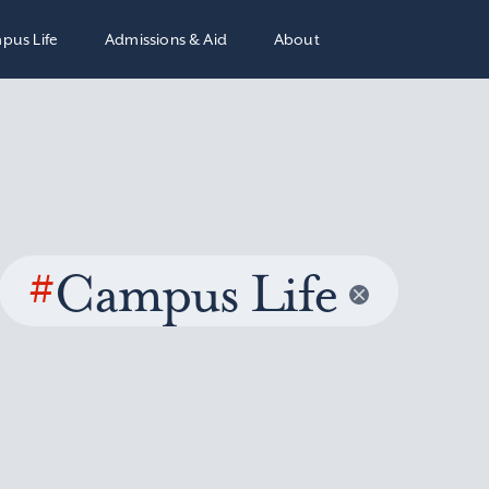
pus Life
Admissions & Aid
About
#
Campus Life