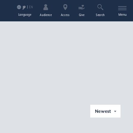
EN
JP
Language
Menu
Audience
Access
Give
Search
Newest