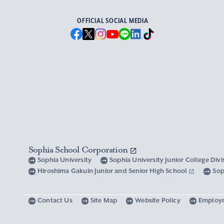
OFFICIAL SOCIAL MEDIA
Sophia School Corporation
Sophia University
Sophia University Junior College Div
Hiroshima Gakuin Junior and Senior High School
Sop
Contact Us
Site Map
Website Policy
Employ