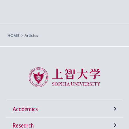
HOME
Articles
Sophia University
Academics
Research
Undergraduate Programs