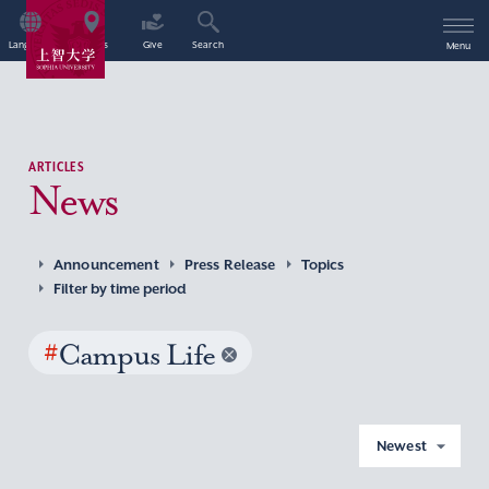
Language
Access
Give
Search
Menu
ARTICLES
News
Announcement
Press Release
Topics
Filter by time period
#
Campus Life
Newest