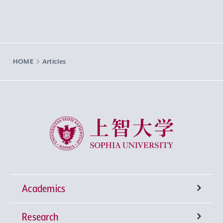
HOME
Articles
Sophia University
Academics
Research
Undergraduate Programs