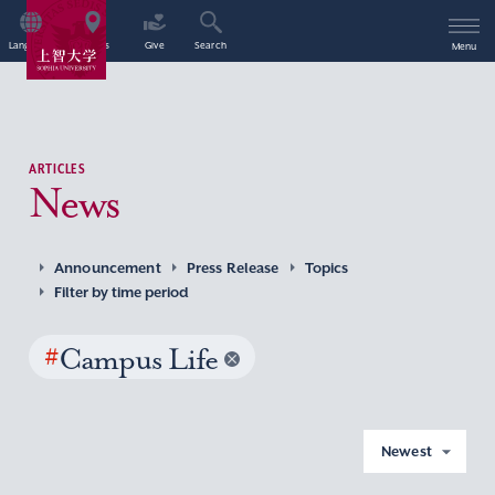
Language
Access
Give
Search
Menu
ARTICLES
News
Announcement
Press Release
Topics
Filter by time period
#
Campus Life
Newest