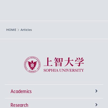
HOME
Articles
Sophia University
Academics
Research
Undergraduate Programs