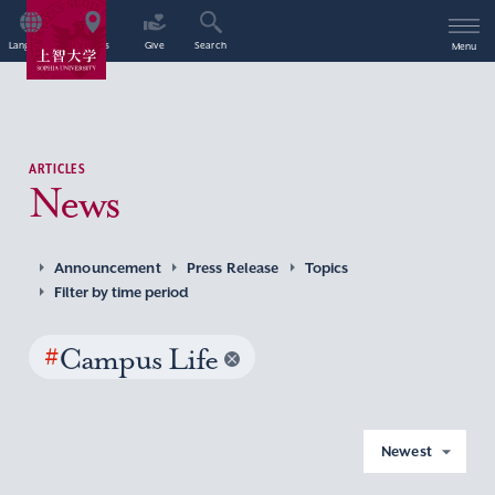
Language
Access
Give
Search
Menu
ARTICLES
News
Announcement
Press Release
Topics
Filter by time period
#
Campus Life
Newest