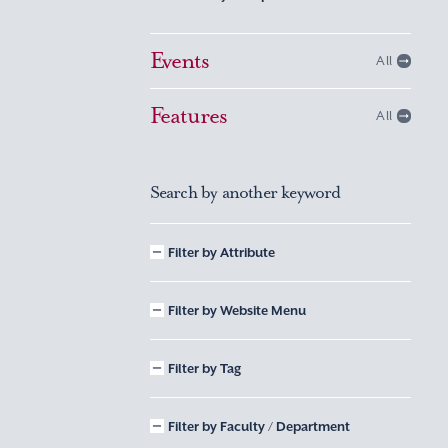
Events
All
Features
All
Search by another keyword
Filter by Attribute
Filter by Website Menu
Filter by Tag
Filter by Faculty / Department