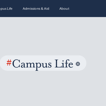
pus Life
Admissions & Aid
About
#
Campus Life