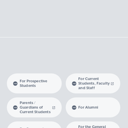
For Current
For Prospective
Students, Faculty
Students
and Staff
Parents /
Guardians of
For Alumni
Current Students
For the General