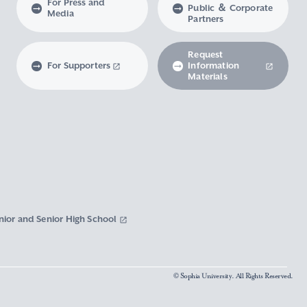
For Press and
Public ＆ Corporate
Media
Partners
Request
For Supporters
Information
Materials
nior and Senior High School
© Sophia University. All Rights Reserved.