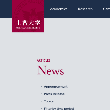
Academics
Research
Cam
ARTICLES
News
Announcement
Press Release
Topics
Filter by time period