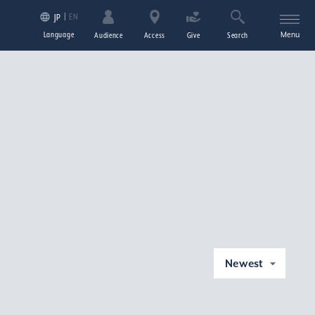
EN
JP
Language
Menu
Audience
Access
Give
Search
Newest