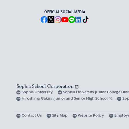
OFFICIAL SOCIAL MEDIA
Sophia School Corporation
Sophia University
Sophia University Junior College Div
Hiroshima Gakuin Junior and Senior High School
Sop
Contact Us
Site Map
Website Policy
Employ