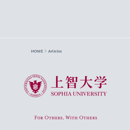
HOME
Articles
Sophia University
For Others, With Others