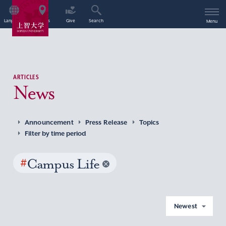
Language
Access
Give
Search
Menu
ARTICLES
News
Announcement
Press Release
Topics
Filter by time period
#
Campus Life
Newest