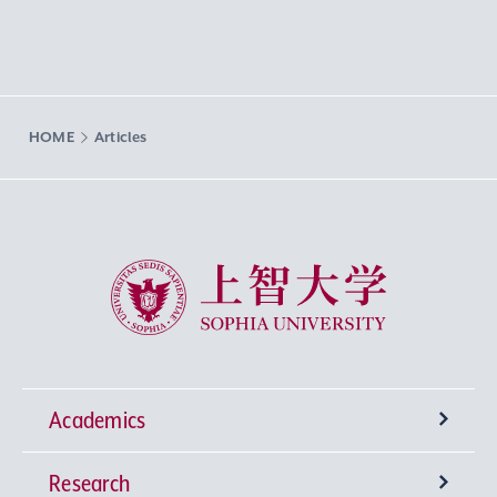
HOME
Articles
Sophia University
Academics
Research
Undergraduate Programs