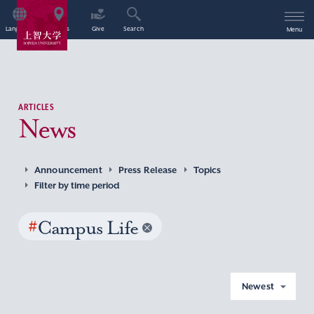
Language
Access
Give
Search
Menu
ARTICLES
News
Announcement
Press Release
Topics
Filter by time period
#
Campus Life
Newest