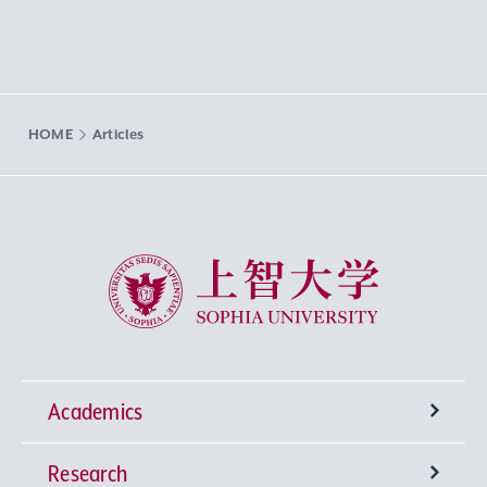
HOME
Articles
Sophia University
Academics
Research
Undergraduate Programs