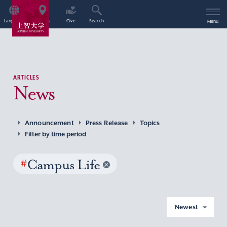
Language
Access
Give
Search
Menu
ARTICLES
News
Announcement
Press Release
Topics
Filter by time period
#
Campus Life
Newest