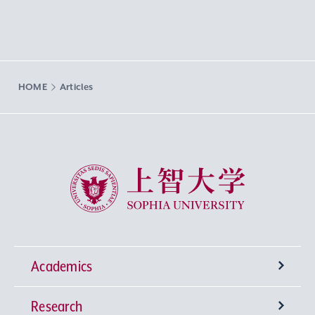
HOME
Articles
Sophia University
Academics
Research
Undergraduate Programs