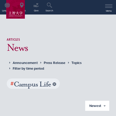
Language
Access
Give
Search
Menu
ARTICLES
News
Announcement
Press Release
Topics
Filter by time period
#
Campus Life
Newest