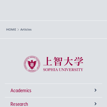
HOME
Articles
Sophia University
Academics
Research
Undergraduate Programs