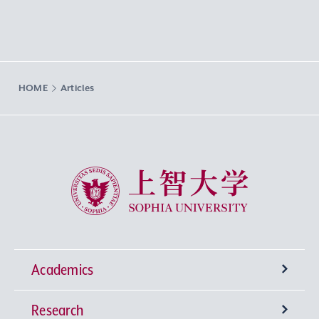
HOME
Articles
Sophia University
Academics
Research
Undergraduate Programs