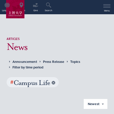
Language
Access
Give
Search
Menu
ARTICLES
News
Announcement
Press Release
Topics
Filter by time period
#
Campus Life
Newest