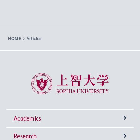
HOME
Articles
Sophia University
Academics
Research
Undergraduate Programs