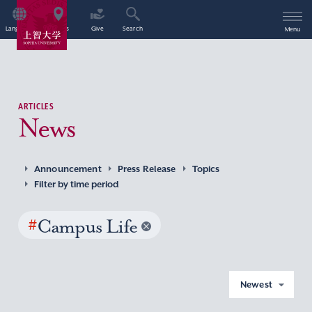
Language
Access
Give
Search
Menu
ARTICLES
News
Announcement
Press Release
Topics
Filter by time period
#
Campus Life
Newest