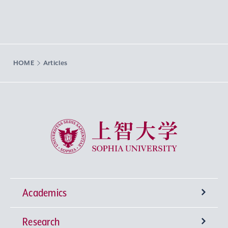
HOME
Articles
Sophia University
Academics
Research
Undergraduate Programs