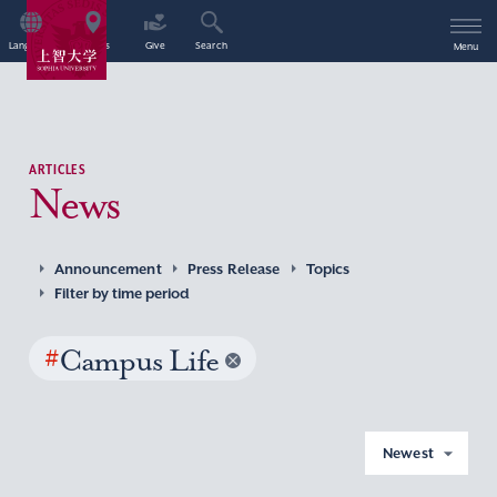
Language
Access
Give
Search
Menu
ARTICLES
News
Announcement
Press Release
Topics
Filter by time period
#
Campus Life
Newest