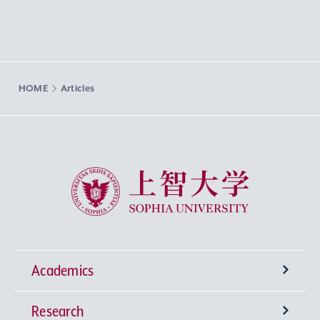
HOME
Articles
Sophia University
Academics
Research
Undergraduate Programs