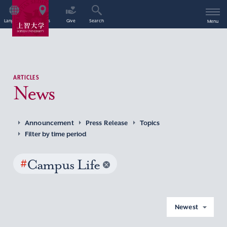
Language
Access
Give
Search
Menu
ARTICLES
News
Announcement
Press Release
Topics
Filter by time period
#
Campus Life
Newest