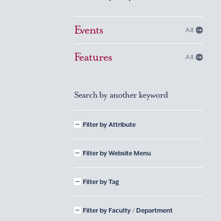
Events
All
Features
All
Search by another keyword
Filter by Attribute
Filter by Website Menu
Filter by Tag
Filter by Faculty / Department