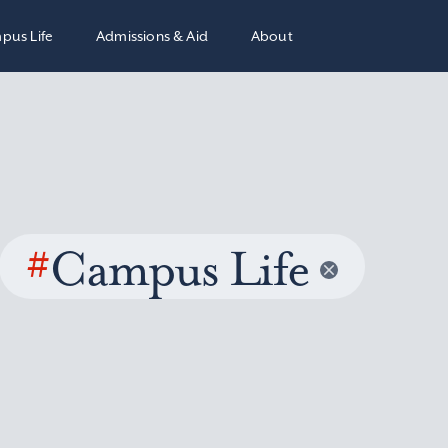
pus Life
Admissions & Aid
About
#
Campus Life