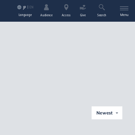
EN
JP
Language
Menu
Audience
Access
Give
Search
Newest