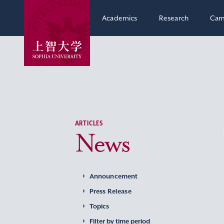
Academics
Research
Cam
ARTICLES
News
Announcement
Press Release
Topics
Filter by time period