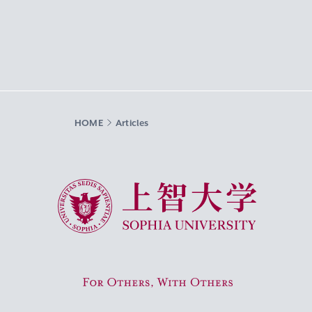
HOME
Articles
Sophia University
For Others, With Others