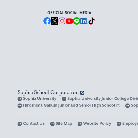
OFFICIAL SOCIAL MEDIA
Sophia School Corporation
Sophia University
Sophia University Junior College Div
Hiroshima Gakuin Junior and Senior High School
Sop
Contact Us
Site Map
Website Policy
Employ