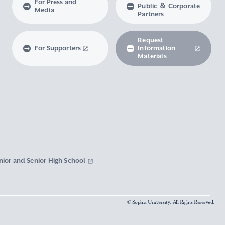
For Press and
Public ＆ Corporate
Media
Partners
Request
For Supporters
Information
Materials
nior and Senior High School
© Sophia University. All Rights Reserved.