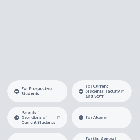
For Current
For Prospective
Students, Faculty
Students
and Staff
Parents /
Guardians of
For Alumni
Current Students
For the General