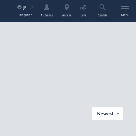
EN
JP
Language
Menu
Audience
Access
Give
Search
Newest