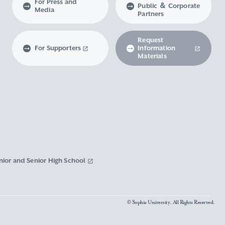
For Press and
Public ＆ Corporate
Media
Partners
Request
For Supporters
Information
Materials
nior and Senior High School
© Sophia University. All Rights Reserved.