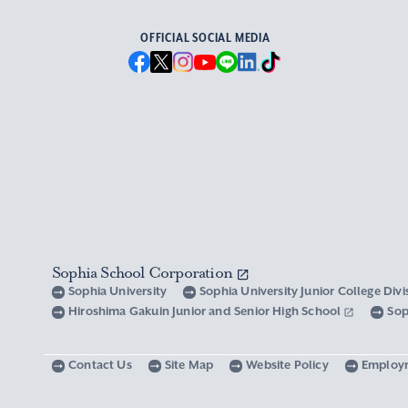
OFFICIAL SOCIAL MEDIA
Sophia School Corporation
Sophia University
Sophia University Junior College Div
Hiroshima Gakuin Junior and Senior High School
Sop
Contact Us
Site Map
Website Policy
Employ