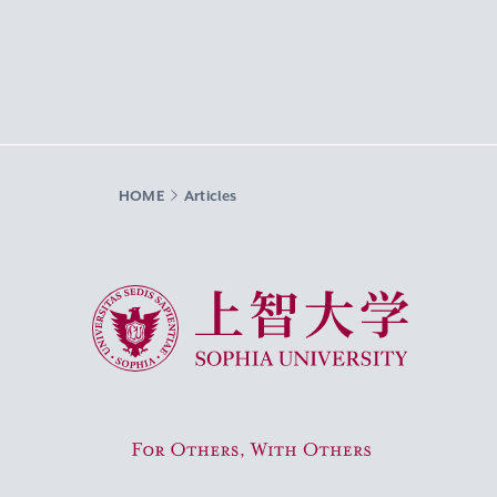
HOME
Articles
Sophia University
For Others, With Others