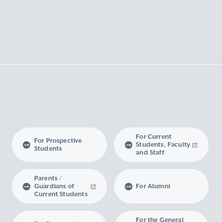
For Current
For Prospective
Students, Faculty
Students
and Staff
Parents /
Guardians of
For Alumni
Current Students
For the General