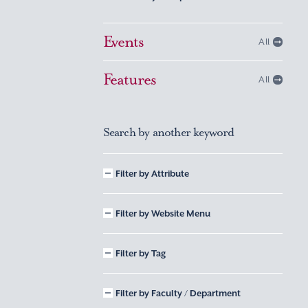
Events
All
Features
All
Search by another keyword
Filter by Attribute
Filter by Website Menu
Filter by Tag
Filter by Faculty / Department