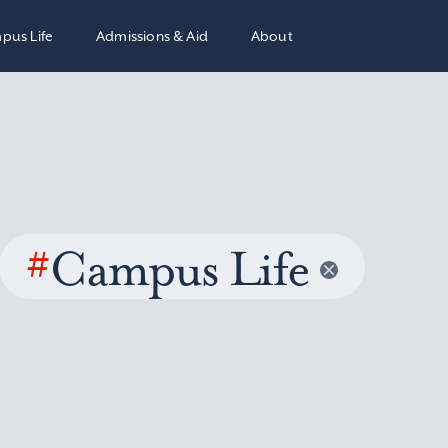
pus Life
Admissions & Aid
About
#
Campus Life