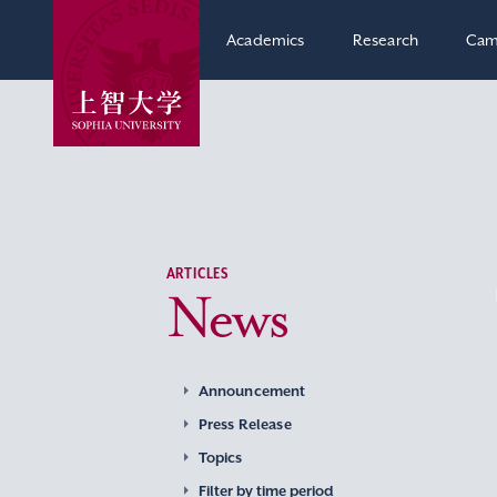
Academics
Research
Cam
ARTICLES
News
Announcement
Press Release
Topics
Filter by time period