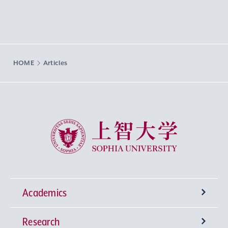
HOME
Articles
Sophia University
Academics
Research
Undergraduate Programs