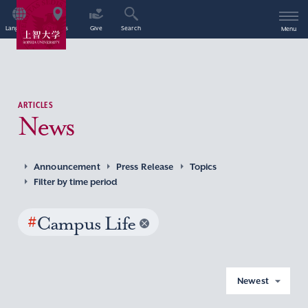
Language
Access
Give
Search
Menu
ARTICLES
News
Announcement
Press Release
Topics
Filter by time period
#
Campus Life
Newest