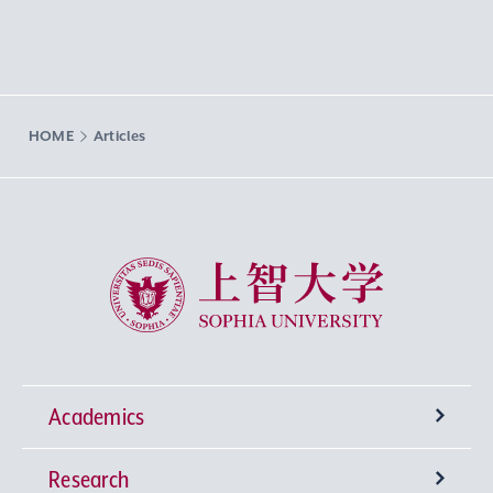
HOME
Articles
Sophia University
Academics
Research
Undergraduate Programs