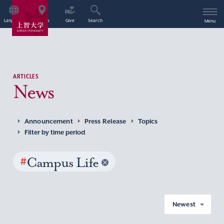
Language
Access
Give
Search
Menu
ARTICLES
News
Announcement
Press Release
Topics
Filter by time period
#
Campus Life
Newest